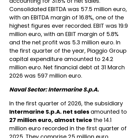
accounting for 31.6% of net sales.
Consolidated EBITDA was 57.5 million euro,
with an EBITDA margin of 16.8%, one of the
highest figures ever recorded. EBIT was 19.9
million euro, with an EBIT margin of 5.8%
and the net profit was 5.3 million euro. In
the first quarter of the year, Piaggio Group
capital expenditure amounted to 24.2
million euro. Net financial debt at 31 March
2026 was 597 million euro.
Naval Sector: Intermarine S.p.A.
In the first quarter of 2026, the subsidiary
Intermarine S.p.A. net sales
amounted to
27 million euro, almost twice
the 14.1
million euro recorded in the first quarter of
2025. They comprise 25 million euro