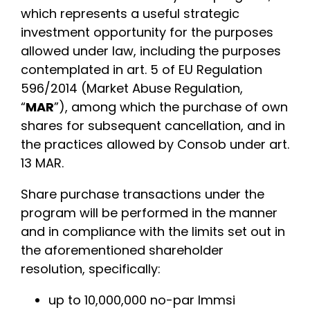
which represents a useful strategic
investment opportunity for the purposes
allowed under law, including the purposes
contemplated in art. 5 of EU Regulation
596/2014 (Market Abuse Regulation,
“
MAR
”), among which the purchase of own
shares for subsequent cancellation, and in
the practices allowed by Consob under art.
13 MAR.
Share purchase transactions under the
program will be performed in the manner
and in compliance with the limits set out in
the aforementioned shareholder
resolution, specifically:
up to 10,000,000 no-par Immsi