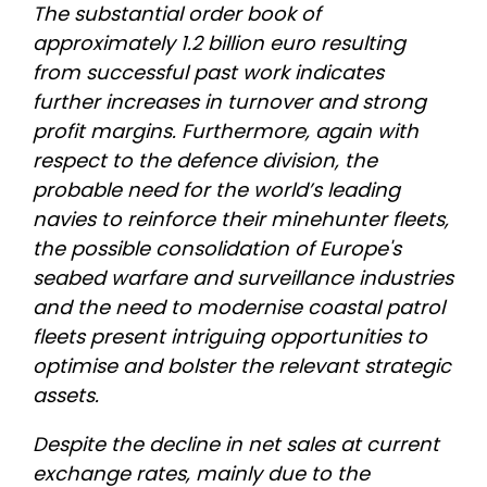
The substantial order book of
approximately 1.2 billion euro resulting
from successful past work indicates
further increases in turnover and strong
profit margins. Furthermore, again with
respect to the defence division, the
probable need for the world’s leading
navies to reinforce their minehunter fleets,
the possible consolidation of Europe's
seabed warfare and surveillance industries
and the need to modernise coastal patrol
fleets present intriguing opportunities to
optimise and bolster the relevant strategic
assets.
Despite the decline in net sales at current
exchange rates, mainly due to the