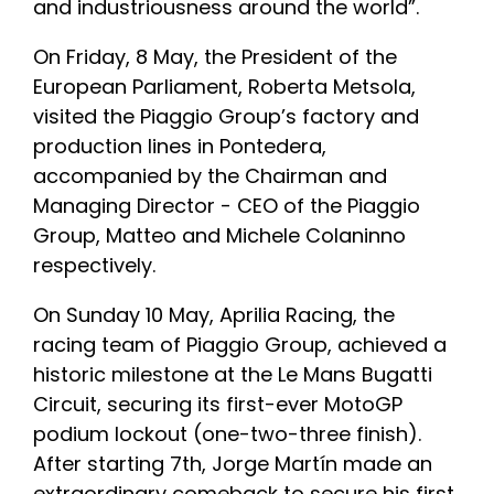
and industriousness around the world”.
On Friday, 8 May, the President of the
European Parliament, Roberta Metsola,
visited the Piaggio Group’s factory and
production lines in Pontedera,
accompanied by the Chairman and
Managing Director - CEO of the Piaggio
Group, Matteo and Michele Colaninno
respectively.
On Sunday 10 May, Aprilia Racing, the
racing team of Piaggio Group, achieved a
historic milestone at the Le Mans Bugatti
Circuit, securing its first-ever MotoGP
podium lockout (one-two-three finish).
After starting 7th, Jorge Martín made an
extraordinary comeback to secure his first