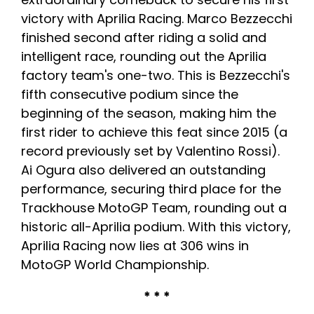
victory with Aprilia Racing. Marco Bezzecchi
finished second after riding a solid and
intelligent race, rounding out the Aprilia
factory team's one-two. This is Bezzecchi's
fifth consecutive podium since the
beginning of the season, making him the
first rider to achieve this feat since 2015 (a
record previously set by Valentino Rossi).
Ai Ogura also delivered an outstanding
performance, securing third place for the
Trackhouse MotoGP Team, rounding out a
historic all-Aprilia podium. With this victory,
Aprilia Racing now lies at 306 wins in
MotoGP World Championship.
* * *