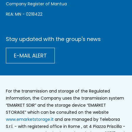
Company Register of Mantua
REA: MN - 0218422
Stay updated with the group's news
E-MAIL ALERT
For the transmission and storage of the Regulated
Information, the Company uses the transmission system
“EMARKET SDIR” and the storage device “EMARKET
STORAGE” which can be consulted on the website
www.emarketstorage.it
and are managed by Teleborsa
S.r.l. - with registered office in Rome , at 4 Piazza Priscilla -