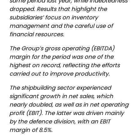
same period last year, while indebtedness
dropped. Results that highlight the
subsidiaries’ focus on inventory
management and the careful use of
financial resources.
The Group’s gross operating (EBITDA)
margin for the period was one of the
highest on record, reflecting the efforts
carried out to improve productivity.
The shipbuilding sector experienced
significant growth in net sales, which
nearly doubled, as well as in net operating
profit (EBIT). The latter was driven mainly
by the defence division, with an EBIT
margin of 8.5%.