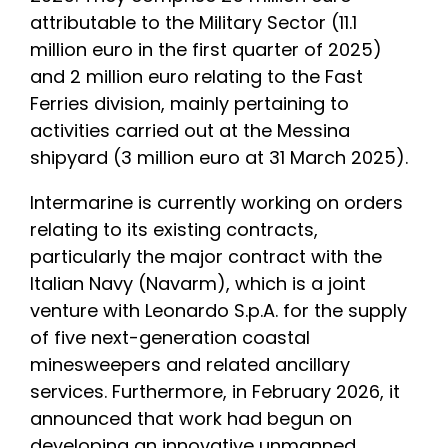
attributable to the Military Sector (11.1
million euro in the first quarter of 2025)
and 2 million euro relating to the Fast
Ferries division, mainly pertaining to
activities carried out at the Messina
shipyard (3 million euro at 31 March 2025).
Intermarine is currently working on orders
relating to its existing contracts,
particularly the major contract with the
Italian Navy (Navarm), which is a joint
venture with Leonardo S.p.A. for the supply
of five next-generation coastal
minesweepers and related ancillary
services. Furthermore, in February 2026, it
announced that work had begun on
developing an innovative unmanned