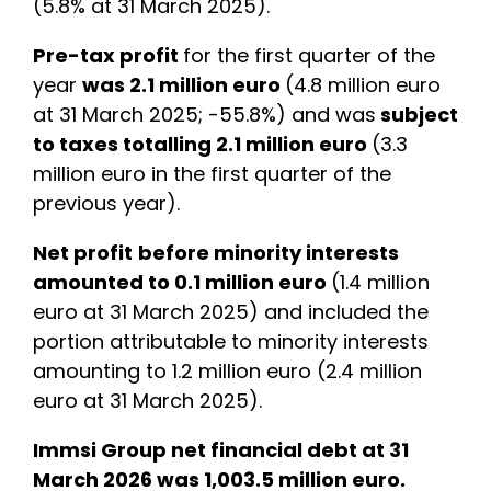
(5.8% at 31 March 2025).
Pre-tax profit
for the first quarter of the
year
was 2.1 million euro
(4.8 million euro
at 31 March 2025; -55.8%) and was
subject
to taxes totalling 2.1 million euro
(3.3
million euro in the first quarter of the
previous year).
Net profit
before minority interests
amounted to 0.1 million euro
(1.4 million
euro at 31 March 2025) and included the
portion attributable to minority interests
amounting to 1.2 million euro (2.4 million
euro at 31 March 2025).
Immsi Group net financial debt at 31
March 2026 was 1,003.5 million euro.