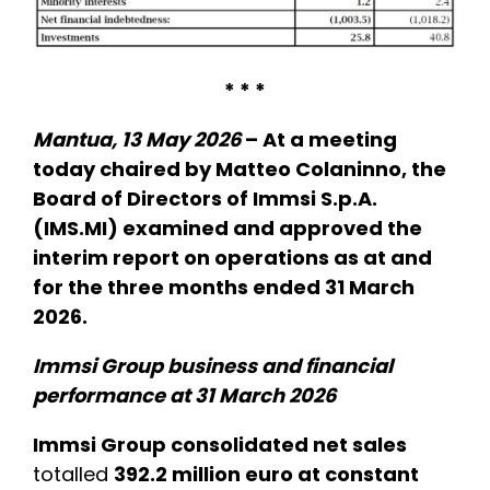
* * *
Mantua, 13 May 2026
– At a meeting
today chaired by Matteo Colaninno, the
Board of Directors of Immsi S.p.A.
(IMS.MI) examined and approved the
interim report on operations as at and
for the three months ended 31 March
2026.
Immsi Group business and financial
performance at 31 March 2026
Immsi Group consolidated net sales
totalled
392.2 million euro at constant