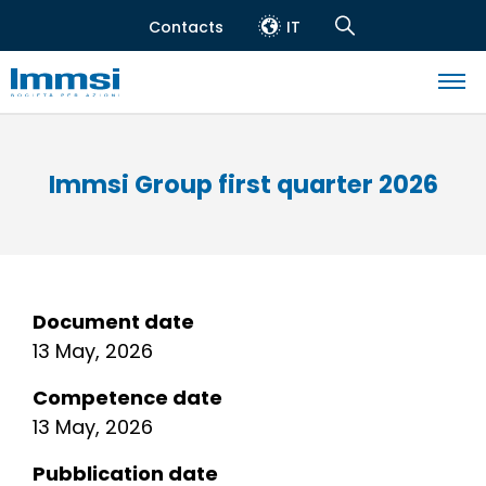
Skip
Contacts
IT
to
Header
Navigation
main
top
Search
content
Navigazione
principale
Immsi Group first quarter 2026
Document date
13 May, 2026
Competence date
13 May, 2026
Pubblication date