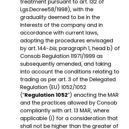
treatment pursuant to art. 132 of
Lgs.Decree58/1998), with the
graduality deemed to be in the
interests of the company and in
accordance with current laws,
adopting the procedures envisaged
by art. 144-
bis
, paragraph 1, head b) of
Consob Regulation 11971/1999 as
subsequently amended, and taking
into account the conditions relating to
trading as per art. 3 of the Delegated
Regulation (EU) 1052/1052
(“
Regulation 1052
”) enacting the MAR
and the practices allowed by Consob
compliantly with art. 13 MAR, where
applicable (i) for a consideration that
shall not be higher than the greater of