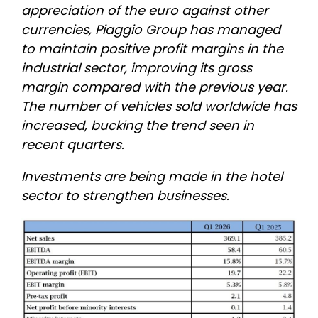
appreciation of the euro against other
currencies, Piaggio Group has managed
to maintain positive profit margins in the
industrial sector, improving its gross
margin compared with the previous year.
The number of vehicles sold worldwide has
increased, bucking the trend seen in
recent quarters.
Investments are being made in the hotel
sector to strengthen businesses.
Image