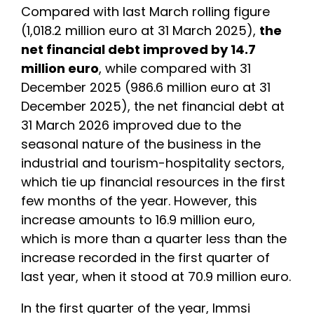
Compared with last March rolling figure
(1,018.2 million euro at 31 March 2025),
the
net financial debt improved by 14.7
million euro
, while compared with 31
December 2025 (986.6 million euro at 31
December 2025), the net financial debt at
31 March 2026 improved due to the
seasonal nature of the business in the
industrial and tourism-hospitality sectors,
which tie up financial resources in the first
few months of the year. However, this
increase amounts to 16.9 million euro,
which is more than a quarter less than the
increase recorded in the first quarter of
last year, when it stood at 70.9 million euro.
In the first quarter of the year, Immsi