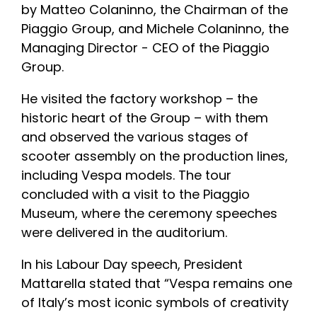
by Matteo Colaninno, the Chairman of the
Piaggio Group, and Michele Colaninno, the
Managing Director - CEO of the Piaggio
Group.
He visited the factory workshop – the
historic heart of the Group – with them
and observed the various stages of
scooter assembly on the production lines,
including Vespa models. The tour
concluded with a visit to the Piaggio
Museum, where the ceremony speeches
were delivered in the auditorium.
In his Labour Day speech, President
Mattarella stated that “Vespa remains one
of Italy’s most iconic symbols of creativity