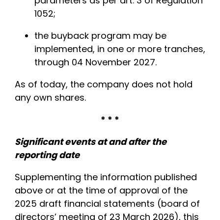
parameters as per art. 3 of Regulation
1052;
the buyback program may be
implemented, in one or more tranches,
through 04 November 2027.
As of today, the company does not hold
any own shares.
* * *
Significant events at and after the
reporting date
Supplementing the information published
above or at the time of approval of the
2025 draft financial statements (board of
directors’ meeting of 23 March 2026), this