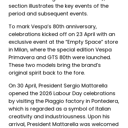
section illustrates the key events of the
period and subsequent events.
To mark Vespa’s 80th anniversary,
celebrations kicked off on 23 April with an
exclusive event at the “Empty Space” store
in Milan, where the special edition Vespa
Primavera and GTS 80th were launched.
These two models bring the brand’s
original spirit back to the fore.
On 30 April, President Sergio Mattarella
opened the 2026 Labour Day celebrations
by visiting the Piaggio factory in Pontedera,
which is regarded as a symbol of Italian
creativity and industriousness. Upon his
arrival, President Mattarella was welcomed