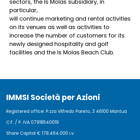
sectors, the Is Molas subsidiary, in
particular,
will continue marketing and rental activities
on its venues as well as activities to
increase the number of customers for its
newly designed hospitality and golf
facilities and the Is Molas Beach Club.
IMMSI Società per Azioni
Registered office
: P.zza Vilfredo Pareto, 3 46100
Mantua
C.F. / P. IVA 07918540019
Share Capital €
178.464.000 i.v.