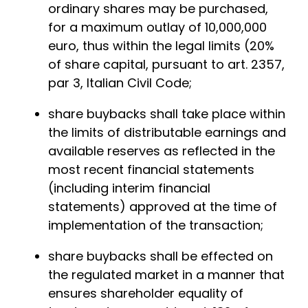
ordinary shares may be purchased,
for a maximum outlay of 10,000,000
euro, thus within the legal limits (20%
of share capital, pursuant to art. 2357,
par 3, Italian Civil Code;
share buybacks shall take place within
the limits of distributable earnings and
available reserves as reflected in the
most recent financial statements
(including interim financial
statements) approved at the time of
implementation of the transaction;
share buybacks shall be effected on
the regulated market in a manner that
ensures shareholder equality of