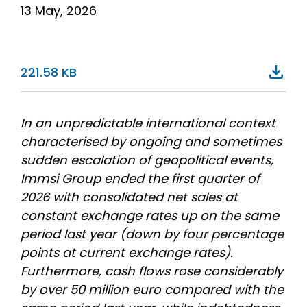
13 May, 2026
221.58 KB
In an unpredictable international context
characterised by ongoing and sometimes
sudden escalation of geopolitical events,
Immsi Group ended the first quarter of
2026 with consolidated net sales at
constant exchange rates up on the same
period last year (down by four percentage
points at current exchange rates).
Furthermore, cash flows rose considerably
by over 50 million euro compared with the