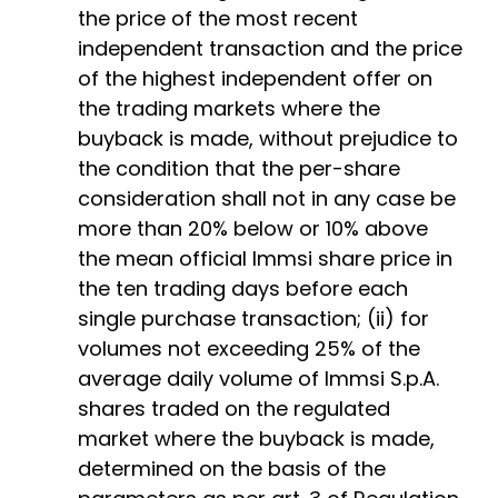
the price of the most recent
independent transaction and the price
of the highest independent offer on
the trading markets where the
buyback is made, without prejudice to
the condition that the per-share
consideration shall not in any case be
more than 20% below or 10% above
the mean official Immsi share price in
the ten trading days before each
single purchase transaction; (ii) for
volumes not exceeding 25% of the
average daily volume of Immsi S.p.A.
shares traded on the regulated
market where the buyback is made,
determined on the basis of the