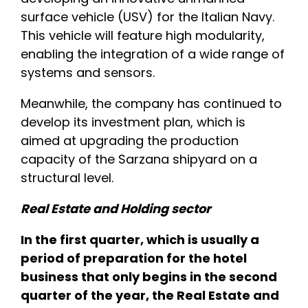
surface vehicle (USV) for the Italian Navy.
This vehicle will feature high modularity,
enabling the integration of a wide range of
systems and sensors.
Meanwhile, the company has continued to
develop its investment plan, which is
aimed at upgrading the production
capacity of the Sarzana shipyard on a
structural level.
Real Estate and Holding sector
In the first quarter, which is usually a
period of preparation for the hotel
business that only begins in the second
quarter of the year, the Real Estate and