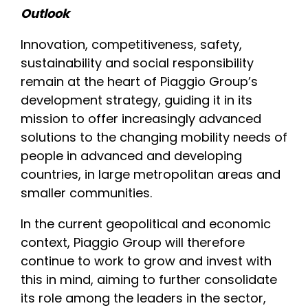
Outlook
Innovation, competitiveness, safety,
sustainability and social responsibility
remain at the heart of Piaggio Group’s
development strategy, guiding it in its
mission to offer increasingly advanced
solutions to the changing mobility needs of
people in advanced and developing
countries, in large metropolitan areas and
smaller communities.
In the current geopolitical and economic
context, Piaggio Group will therefore
continue to work to grow and invest with
this in mind, aiming to further consolidate
its role among the leaders in the sector,