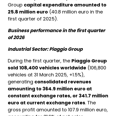
Group
capital expenditure amounted to
25.8 million euro
(40.8 million euro in the
first quarter of 2025).
Business performance in the first quarter
of 2026
Industrial Sector: Piaggio Group
During the first quarter, the
Piaggio Group
sold 108,400 vehicles worldwide
(106,800
vehicles at 31 March 2025, +1.5%),
generating
consolidated revenues
amounting to 364.9 million euro at
constant exchange rates, or 341.7 million
euro at current exchange rates
. The
gross profit amounted to 107.9 million euro,