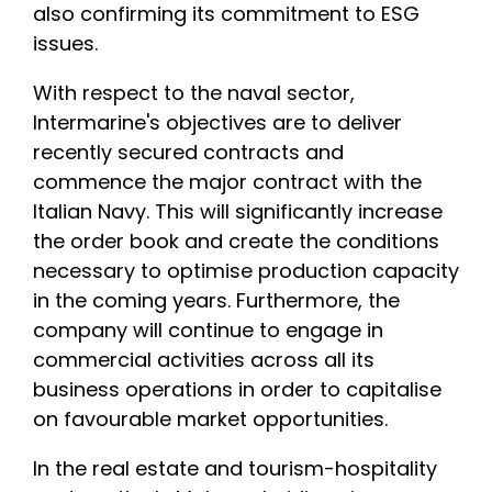
also confirming its commitment to ESG
issues.
With respect to the naval sector,
Intermarine's objectives are to deliver
recently secured contracts and
commence the major contract with the
Italian Navy. This will significantly increase
the order book and create the conditions
necessary to optimise production capacity
in the coming years. Furthermore, the
company will continue to engage in
commercial activities across all its
business operations in order to capitalise
on favourable market opportunities.
In the real estate and tourism-hospitality