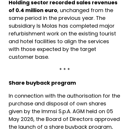
Holding sector recorded sales revenues
of 0.4 million euro
, unchanged from the
same period in the previous year. The
subsidiary Is Molas has completed major
refurbishment work on the existing tourist
and hotel facilities to align the services
with those expected by the target
customer base.
* * *
Share buyback program
In connection with the authorisation for the
purchase and disposal of own shares
given by the Immsi S.p.A. AGM held on 05
May 2026, the Board of Directors approved
the launch of a share buyback program,