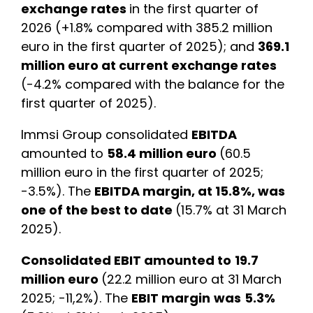
exchange rates
in the first quarter of
2026 (+1.8% compared with 385.2 million
euro in the first quarter of 2025); and
369.1
million euro at current exchange rates
(-4.2% compared with the balance for the
first quarter of 2025).
Immsi Group consolidated
EBITDA
amounted to
58.4 million euro
(60.5
million euro in the first quarter of 2025;
-3.5%). The
EBITDA margin, at 15.8%, was
one of the best to date
(15.7% at 31 March
2025).
Consolidated EBIT amounted to
19.7
million euro
(22.2 million euro at 31 March
2025; -11,2%). The
EBIT margin
was
5.3%