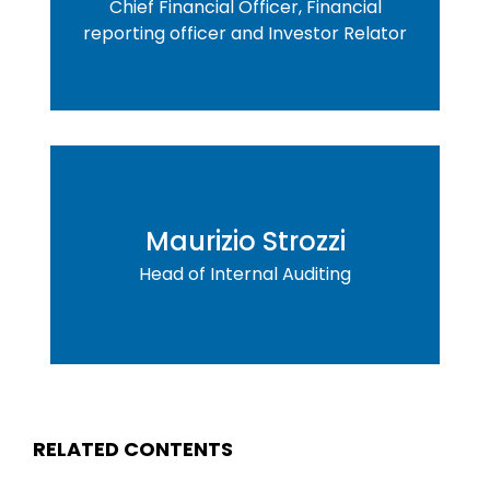
Chief Financial Officer, Financial
reporting officer and Investor Relator
Maurizio Strozzi
Head of Internal Auditing
RELATED CONTENTS