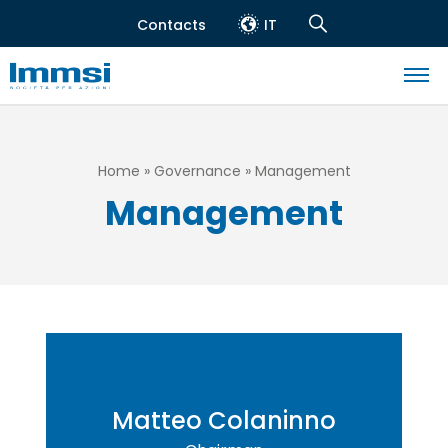
Skip
Contacts
IT
to
Header
Navigation
main
top
Search
content
Navigazione
principale
Breadcrumb
Home
Governance
Management
Management
Matteo Colaninno