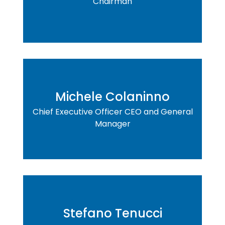
Chairman
Michele Colaninno
Chief Executive Officer CEO and General
Manager
Stefano Tenucci