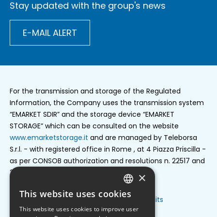
Stay updated with the group's news
E-MAIL ALERT
For the transmission and storage of the Regulated
Information, the Company uses the transmission system
“EMARKET SDIR” and the storage device “EMARKET
STORAGE” which can be consulted on the website
www.emarketstorage.it
and are managed by Teleborsa
S.r.l. - with registered office in Rome , at 4 Piazza Priscilla -
as per CONSOB authorization and resolutions n. 22517 and
22518 of 23 november 2022.
×
This website uses cookies
ENGLISH
Privacy policy
Cookie settings
Credits
Footer
This website uses cookies to improve user
ITALIAN