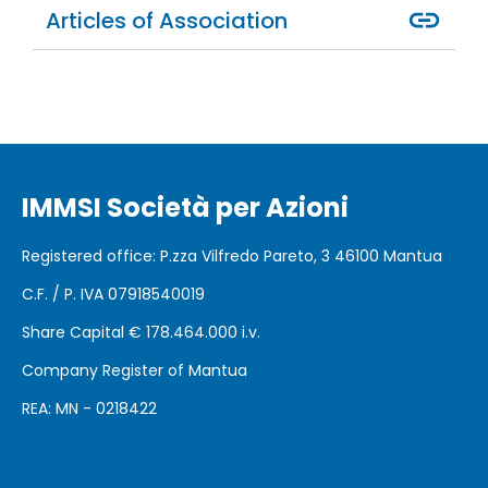
Articles of Association
IMMSI Società per Azioni
Registered office
: P.zza Vilfredo Pareto, 3 46100
Mantua
C.F. / P. IVA 07918540019
Share Capital €
178.464.000 i.v.
Company Register of Mantua
REA: MN - 0218422