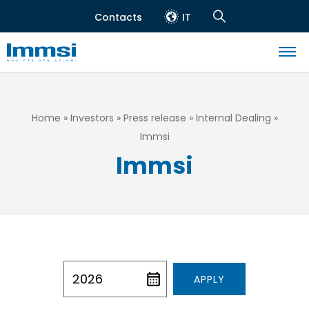
Skip
Contacts
IT
to
Header
Navigation
main
top
Search
content
Navigazione
principale
Breadcrumb
Home
Investors
Press release
Internal Dealing
Immsi
Immsi