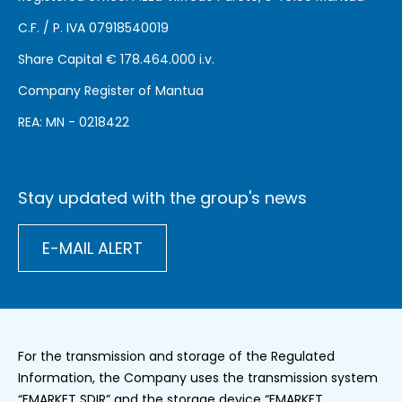
C.F. / P. IVA 07918540019
Share Capital €
178.464.000 i.v.
Company Register of Mantua
REA: MN - 0218422
Stay updated with the group's news
E-MAIL ALERT
For the transmission and storage of the Regulated
Information, the Company uses the transmission system
“EMARKET SDIR” and the storage device “EMARKET