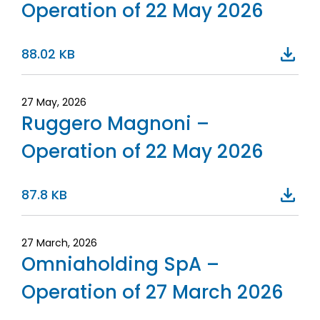
Operation of 22 May 2026
88.02 KB
27 May, 2026
Ruggero Magnoni –
Operation of 22 May 2026
87.8 KB
27 March, 2026
Omniaholding SpA –
Operation of 27 March 2026