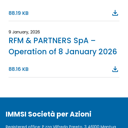
88.19 KB
9 January, 2026
RFM & PARTNERS SpA –
Operation of 8 January 2026
88.16 KB
IMMSI Società per Azioni
Registered office
: P.zza Vilfredo Pareto, 3 46100
Mantua