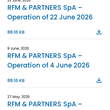
23 June, 2026
RFM & PARTNERS SpA –
Operation of 22 June 2026
88.16 KB
9 June, 2026
RFM & PARTNERS SpA –
Operation of 4 June 2026
88.16 KB
27 May, 2026
RFM & PARTNERS SpA –