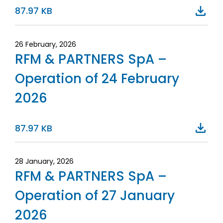
87.97 KB
26 February, 2026
RFM & PARTNERS SpA –
Operation of 24 February
2026
87.97 KB
28 January, 2026
RFM & PARTNERS SpA –
Operation of 27 January
2026