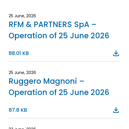
25 June, 2026
RFM & PARTNERS SpA –
Operation of 25 June 2026
88.01 KB
25 June, 2026
Ruggero Magnoni –
Operation of 25 June 2026
87.8 KB