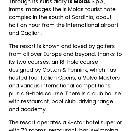
Through its subsidiary
Is Molas
S.p.A.,
Immsi manages the Is Molas tourist hotel
complex in the south of Sardinia, about
half an hour from the international airport
and Cagliari.
The resort is known and loved by golfers
from all over Europe and beyond, thanks to
its two courses: an 18-hole course
designed by Cotton & Pennink, which has
hosted four Italian Opens, a Volvo Masters
and various international competitions,
plus a 9-hole course. There is a club house
with restaurant, pool club, driving range
and academy.
The resort operates a 4-star hotel superior
with 72 rooms, restaurant, bar, swimming