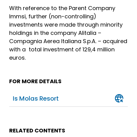
With reference to the Parent Company
Immsi, further (non-controlling)
investments were made through minority
holdings in the company Alitalia –
Compagnia Aerea Italiana S.p.A. – acquired
with a total investment of 129,4 million
euros.
FOR MORE DETAILS
Is Molas Resort
RELATED CONTENTS