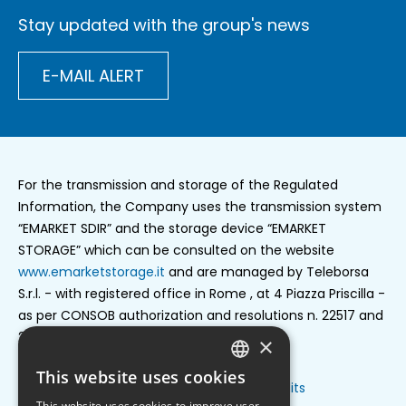
Stay updated with the group's news
E-MAIL ALERT
For the transmission and storage of the Regulated
Information, the Company uses the transmission system
“EMARKET SDIR” and the storage device “EMARKET
STORAGE” which can be consulted on the website
www.emarketstorage.it
and are managed by Teleborsa
S.r.l. - with registered office in Rome , at 4 Piazza Priscilla -
as per CONSOB authorization and resolutions n. 22517 and
22518 of 23 november 2022.
×
This website uses cookies
ENGLISH
Privacy policy
Cookie settings
Credits
Footer
This website uses cookies to improve user