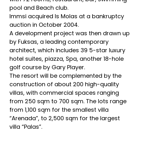
pool and Beach club.
Immsi acquired Is Molas at a bankruptcy
auction in October 2004.
A development project was then drawn up
by Fuksas, a leading contemporary
architect, which includes 39 5-star luxury
hotel suites, piazza, Spa, another 18-hole
golf course by Gary Player.
The resort will be complemented by the
construction of about 200 high-quality
villas, with commercial spaces ranging
from 250 sqm to 700 sqm. The lots range
from 1,100 sqm for the smallest villa
“Arenada”, to 2,500 sqm for the largest
villa “Palas”.