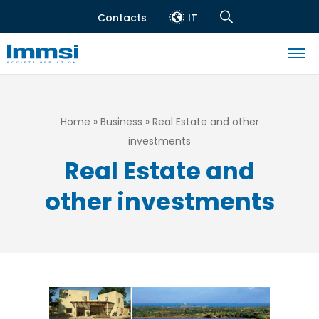
Skip
Contacts
IT
to
Header
Navigation
main
top
Search
content
Navigazione
principale
Breadcrumb
Home
Business
Real Estate and other
investments
Real Estate and
other investments
Image