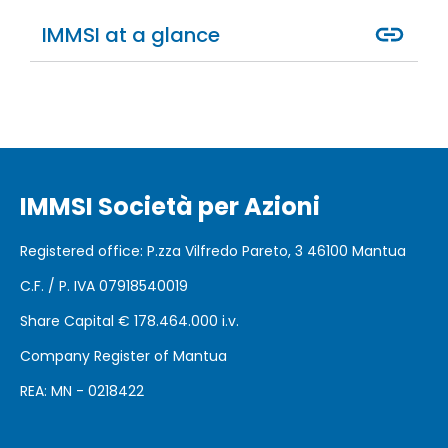
IMMSI at a glance
IMMSI Società per Azioni
Registered office
: P.zza Vilfredo Pareto, 3 46100
Mantua
C.F. / P. IVA 07918540019
Share Capital €
178.464.000 i.v.
Company Register of Mantua
REA: MN - 0218422