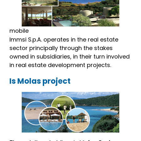
mobile
Immsi S.p.A. operates in the real estate
sector principally through the stakes
owned in subsidiaries, in their turn involved
in real estate development projects.
Is Molas project
Image