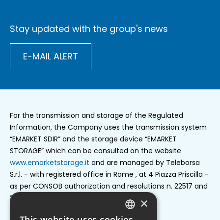
Stay updated with the group's news
E-MAIL ALERT
For the transmission and storage of the Regulated
Information, the Company uses the transmission system
“EMARKET SDIR” and the storage device “EMARKET
STORAGE” which can be consulted on the website
www.emarketstorage.it
and are managed by Teleborsa
S.r.l. - with registered office in Rome , at 4 Piazza Priscilla -
as per CONSOB authorization and resolutions n. 22517 and
22518 of 23 november 2022.
×
This website uses cookies