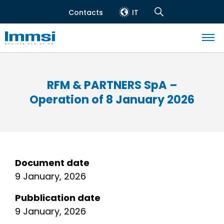
Skip
Contacts
IT
to
Header
Navigation
main
top
Search
content
Navigazione
principale
RFM & PARTNERS SpA –
Operation of 8 January 2026
Document date
9 January, 2026
Pubblication date
9 January, 2026