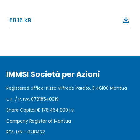
88.16 KB
IMMSI Società per Azioni
Registered office
: P.zza Vilfredo Pareto, 3 46100
Mantua
C.F. / P. IVA 07918540019
Share Capital €
178.464.000 i.v.
Company Register of Mantua
REA: MN - 0218422