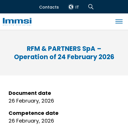
Skip
Contacts
IT
to
Header
Navigation
main
top
Search
content
Navigazione
principale
RFM & PARTNERS SpA –
Operation of 24 February 2026
Document date
26 February, 2026
Competence date
26 February, 2026