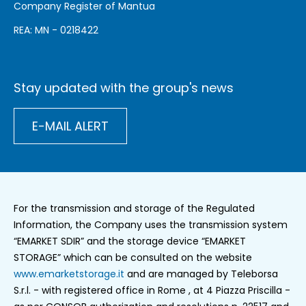
Company Register of Mantua
REA: MN - 0218422
Stay updated with the group's news
E-MAIL ALERT
For the transmission and storage of the Regulated
Information, the Company uses the transmission system
“EMARKET SDIR” and the storage device “EMARKET
STORAGE” which can be consulted on the website
www.emarketstorage.it
and are managed by Teleborsa
S.r.l. - with registered office in Rome , at 4 Piazza Priscilla -