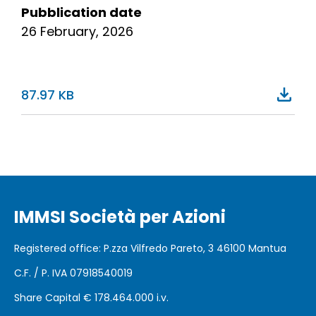
Pubblication date
26 February, 2026
87.97 KB
IMMSI Società per Azioni
Registered office
: P.zza Vilfredo Pareto, 3 46100
Mantua
C.F. / P. IVA 07918540019
Share Capital €
178.464.000 i.v.