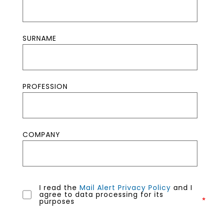
SURNAME
PROFESSION
COMPANY
I read the
Mail Alert Privacy Policy
and I
agree to data processing for its
purposes