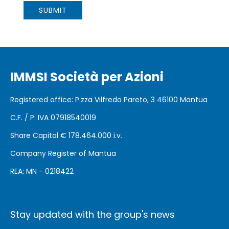
IMMSI Società per Azioni
Registered office
: P.zza Vilfredo Pareto, 3 46100
Mantua
C.F. / P. IVA 07918540019
Share Capital €
178.464.000 i.v.
Company Register of Mantua
REA: MN - 0218422
Stay updated with the group's news