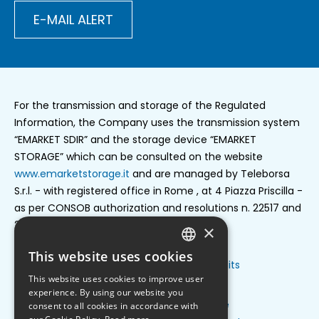
E-MAIL ALERT
For the transmission and storage of the Regulated
Information, the Company uses the transmission system
“EMARKET SDIR” and the storage device “EMARKET
STORAGE” which can be consulted on the website
www.emarketstorage.it
and are managed by Teleborsa
S.r.l. - with registered office in Rome , at 4 Piazza Priscilla -
as per CONSOB authorization and resolutions n. 22517 and
22518 of 23 november 2022.
×
This website uses cookies
ENGLISH
Privacy policy
Cookie settings
Credits
Footer
This website uses cookies to improve user
ITALIAN
privacy
experience. By using our website you
Group structure
Press release
consent to all cookies in accordance with
Footer