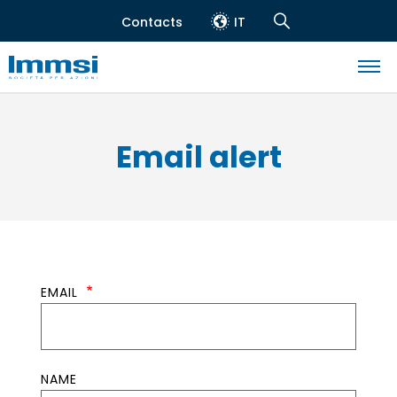
Skip
Contacts
IT
to
Header
Navigation
main
top
Search
content
Navigazione
principale
Email alert
EMAIL
NAME